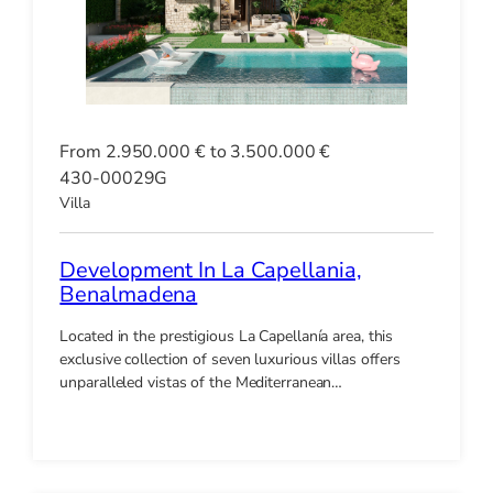
From 2.950.000 € to 3.500.000 €
430-00029G
Villa
Development In La Capellania,
Benalmadena
Located in the prestigious La Capellanía area, this
exclusive collection of seven luxurious villas offers
unparalleled vistas of the Mediterranean…