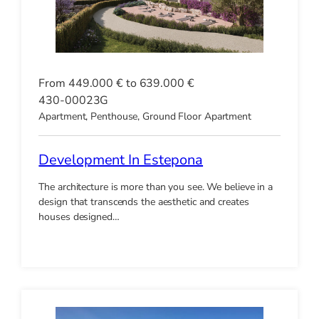
From 449.000 € to 639.000 €
430-00023G
Apartment, Penthouse, Ground Floor Apartment
Development In Estepona
The architecture is more than you see. We believe in a
design that transcends the aesthetic and creates
houses designed…