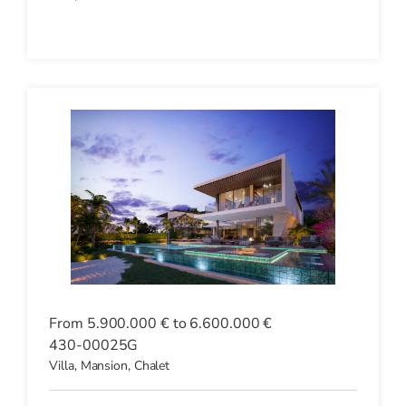
From 5.900.000 € to 6.600.000 €
430-00025G
Villa, Mansion, Chalet