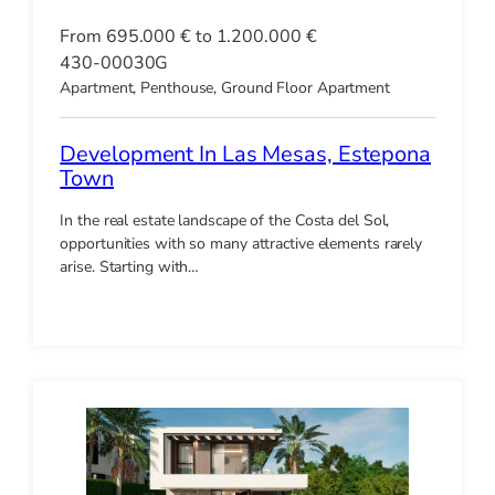
From 695.000 € to 1.200.000 €
430-00030G
Apartment, Penthouse, Ground Floor Apartment
Development In Las Mesas, Estepona
Town
In the real estate landscape of the Costa del Sol,
opportunities with so many attractive elements rarely
arise. Starting with…