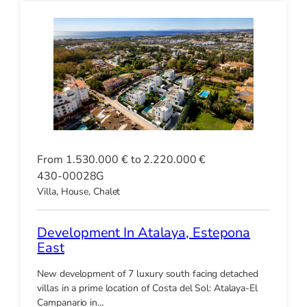
From 1.530.000 € to 2.220.000 €
430-00028G
Villa, House, Chalet
Development In Atalaya, Estepona
East
New development of 7 luxury south facing detached
villas in a prime location of Costa del Sol: Atalaya-El
Campanario in…