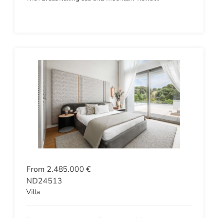
From 2.485.000 €
ND24513
Villa