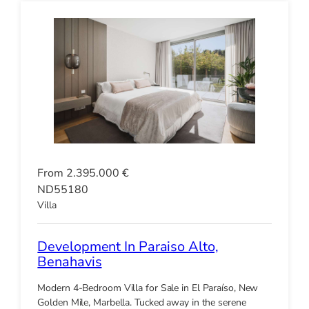
From 2.395.000 €
ND55180
Villa
Development In Paraiso Alto,
Benahavis
Modern 4-Bedroom Villa for Sale in El Paraíso, New
Golden Mile, Marbella. Tucked away in the serene