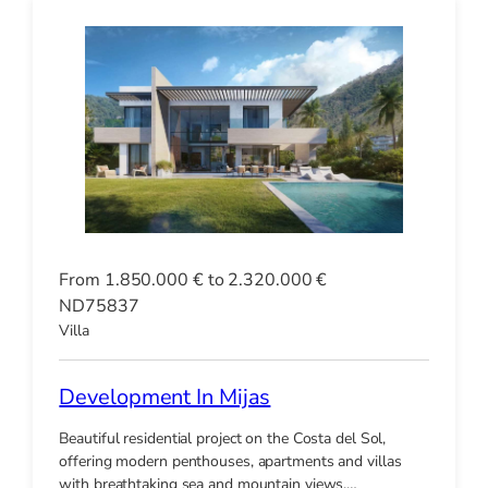
From 1.850.000 € to 2.320.000 €
ND75837
Villa
Development In Mijas
Beautiful residential project on the Costa del Sol,
offering modern penthouses, apartments and villas
with breathtaking sea and mountain views.…