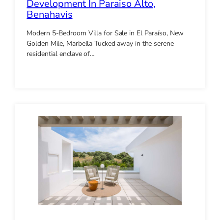
Development In Paraiso Alto,
Benahavis
Modern 5-Bedroom Villa for Sale in El Paraíso, New
Golden Mile, Marbella Tucked away in the serene
residential enclave of…