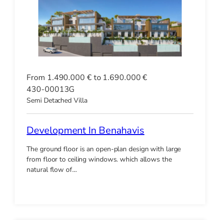
From 1.490.000 € to 1.690.000 €
430-00013G
Semi Detached Villa
Development In Benahavis
The ground floor is an open-plan design with large
from floor to ceiling windows. which allows the
natural flow of…