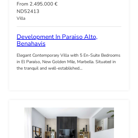
From 2.495.000 €
ND52413
Villa
Development In Paraiso Alto,
Benahavis
Elegant Contemporary Villa with 5 En-Suite Bedrooms
in El Paraíso, New Golden Mile, Marbella. Situated in
the tranquil and well-established…