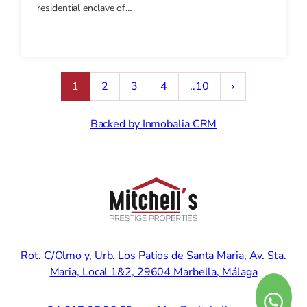
residential enclave of…
1
2
3
4
..10
›
Backed by Inmobalia CRM
Rot. C/Olmo y, Urb. Los Patios de Santa Maria, Av. Sta.
Maria, Local 1&2, 29604 Marbella, Málaga