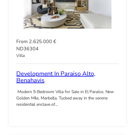
From 2.625.000 €
ND36304
Villa
Development In Paraiso Alto,
Benahavis
Modern 5-Bedroom Villa for Sale in El Paraíso, New
Golden Mile, Marbella. Tucked away in the serene
residential enclave of…