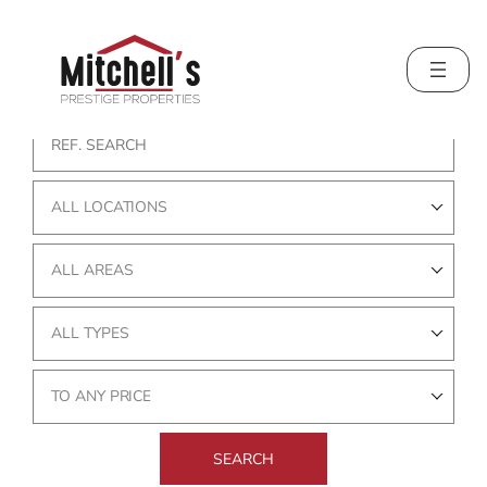
Skip
to
content
ALL LOCATIONS
ALL AREAS
ALL TYPES
TO ANY PRICE
SEARCH