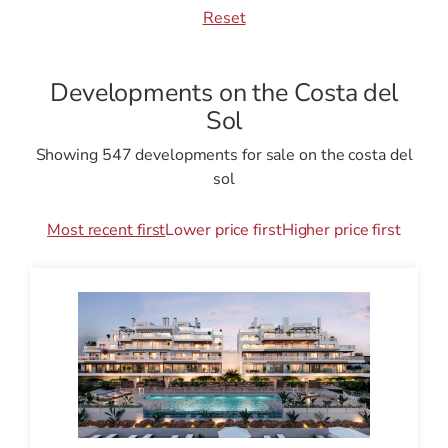
Reset
Developments on the Costa del
Sol
Showing 547 developments for sale on the costa del
sol
Most recent first
Lower price first
Higher price first