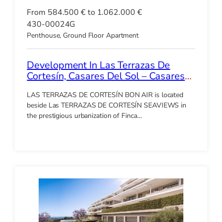
From 584.500 € to 1.062.000 €
430-00024G
Penthouse, Ground Floor Apartment
Development In Las Terrazas De
Cortesín, Casares Del Sol – Casares
Golf
LAS TERRAZAS DE CORTESÍN BON AIR is located
beside Las TERRAZAS DE CORTESÍN SEAVIEWS in
the prestigious urbanization of Finca…