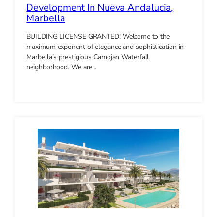
Development In Nueva Andalucia,
Marbella
BUILDING LICENSE GRANTED! Welcome to the
maximum exponent of elegance and sophistication in
Marbella’s prestigious Camojan Waterfall
neighborhood. We are…